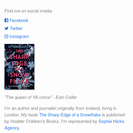
Find me on social media:
Facebook
Twitter
Instagram
"The queen of YA crime" - Eoin Colfer
I'm an author and journalist originally from Iceland, living in
London. My book
The Sharp Edge of a Snowflake
is published
by Hodder Children's Books. I'm represented by
Sophie Hicks
Agency
.