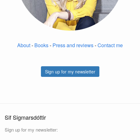
About
-
Books
-
Press and reviews
-
Contact me
Sign up for my newsletter
Sif Sigmarsdóttir
Sign up for my newsletter: